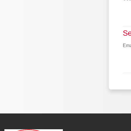
Sea
Se
Ema