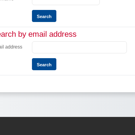
rch by email address
arch by email address
il address