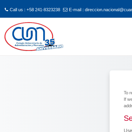
Call us : +58 241-8323238
E-mail :
direccion.nacional@cua
Skip to main content
To r
If w
addr
Sea
Se
Use