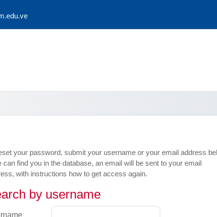
m.edu.ve
eset your password, submit your username or your email address be
e can find you in the database, an email will be sent to your email
ess, with instructions how to get access again.
rch by username
arch by username
rname