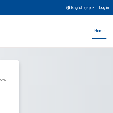
English ‎(en)‎
Log in
Home
low.